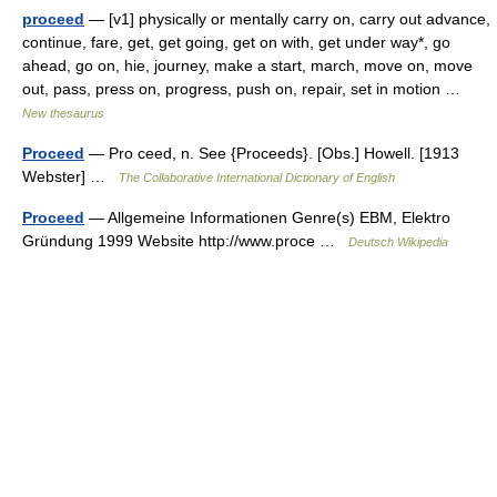
proceed
— [v1] physically or mentally carry on, carry out advance,
continue, fare, get, get going, get on with, get under way*, go
ahead, go on, hie, journey, make a start, march, move on, move
out, pass, press on, progress, push on, repair, set in motion …
New thesaurus
Proceed
— Pro ceed, n. See {Proceeds}. [Obs.] Howell. [1913
Webster] …
The Collaborative International Dictionary of English
Proceed
— Allgemeine Informationen Genre(s) EBM, Elektro
Gründung 1999 Website http://www.proce …
Deutsch Wikipedia