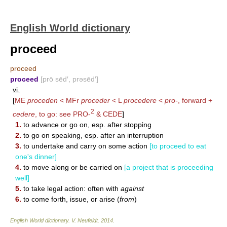
English World dictionary
proceed
proceed
proceed
[prō sēd′, prəsēd′]
vi.
[
ME
proceden
< MFr
proceder
< L
procedere
<
pro-
, forward +
2
cedere
, to go: see
PRO-
&
CEDE
]
1.
to advance or go on, esp. after stopping
2.
to go on speaking, esp. after an interruption
3.
to undertake and carry on some action
[to proceed to eat
one's dinner]
4.
to move along or be carried on
[a project that is proceeding
well]
5.
to take legal action: often with
against
6.
to come forth, issue, or arise (
from
)
English World dictionary
.
V. Neufeldt
.
2014
.