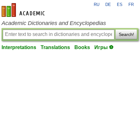
RU
DE
ES
FR
en-academic.com
Academic Dictionaries and Encyclopedias
Search!
Interpretations
Translations
Books
Игры ⚽