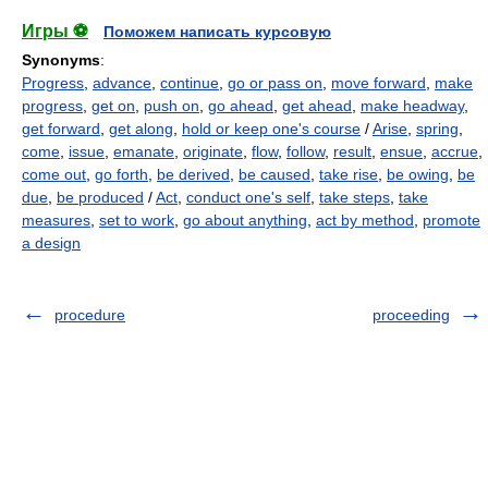
Игры ⚽
Поможем написать курсовую
Synonyms
:
Progress
,
advance
,
continue
,
go or pass on
,
move forward
,
make
progress
,
get on
,
push on
,
go ahead
,
get ahead
,
make headway
,
get forward
,
get along
,
hold or keep one's course
/
Arise
,
spring
,
come
,
issue
,
emanate
,
originate
,
flow
,
follow
,
result
,
ensue
,
accrue
,
come out
,
go forth
,
be derived
,
be caused
,
take rise
,
be owing
,
be
due
,
be produced
/
Act
,
conduct one's self
,
take steps
,
take
measures
,
set to work
,
go about anything
,
act by method
,
promote
a design
procedure
proceeding