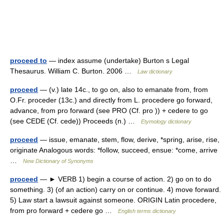
proceed to
— index assume (undertake) Burton s Legal
Thesaurus. William C. Burton. 2006 …
Law dictionary
proceed
— (v.) late 14c., to go on, also to emanate from, from
O.Fr. proceder (13c.) and directly from L. procedere go forward,
advance, from pro forward (see PRO (Cf. pro )) + cedere to go
(see CEDE (Cf. cede)) Proceeds (n.) …
Etymology dictionary
proceed
— issue, emanate, stem, flow, derive, *spring, arise, rise,
originate Analogous words: *follow, succeed, ensue: *come, arrive
…
New Dictionary of Synonyms
proceed
— ► VERB 1) begin a course of action. 2) go on to do
something. 3) (of an action) carry on or continue. 4) move forward.
5) Law start a lawsuit against someone. ORIGIN Latin procedere,
from pro forward + cedere go …
English terms dictionary