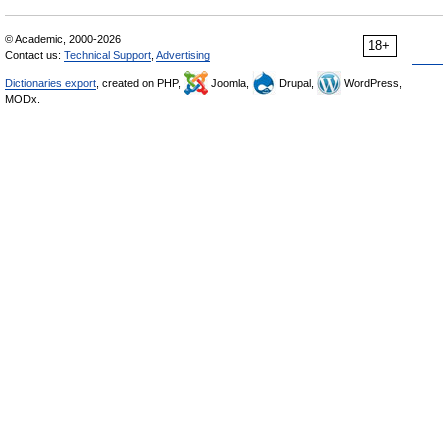
© Academic, 2000-2026
18+
Contact us:
Technical Support
,
Advertising
Dictionaries export
, created on PHP,
Joomla,
Drupal,
WordPress,
MODx.