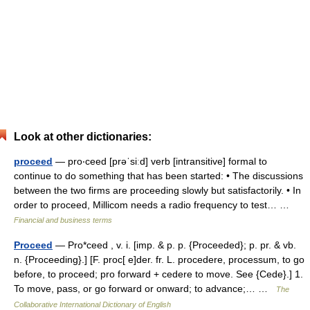
Look at other dictionaries:
proceed
— pro‧ceed [prəˈsiːd] verb [intransitive] formal to
continue to do something that has been started: • The discussions
between the two firms are proceeding slowly but satisfactorily. • In
order to proceed, Millicom needs a radio frequency to test… …
Financial and business terms
Proceed
— Pro*ceed , v. i. [imp. & p. p. {Proceeded}; p. pr. & vb.
n. {Proceeding}.] [F. proc[ e]der. fr. L. procedere, processum, to go
before, to proceed; pro forward + cedere to move. See {Cede}.] 1.
To move, pass, or go forward or onward; to advance;… …
The
Collaborative International Dictionary of English