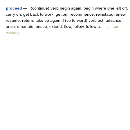
proceed
— I (continue) verb begin again, begin where one left off,
carry on, get back to work, get on, recommence, reinstate, renew,
resume, return, take up again II (co forward) verb act, advance,
arise, emanate, ensue, extend, flow, follow, follow a… …
Law
dictionary